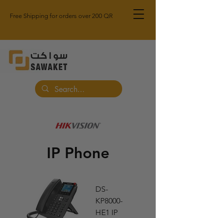
Free Shipping for orders over 200 QR
IP Phone
DS-
KP8000-
HE1 IP