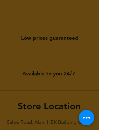
Low prices guaranteed
Available to you 24/7
Store Location
Salwa Road, Alain HBK Building Gate 2
First Floor Office 6