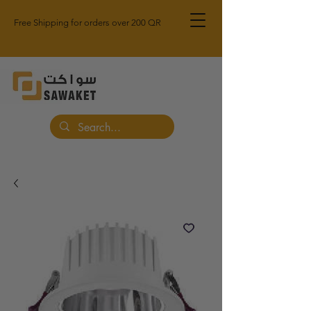
Free Shipping for orders over 200 QR