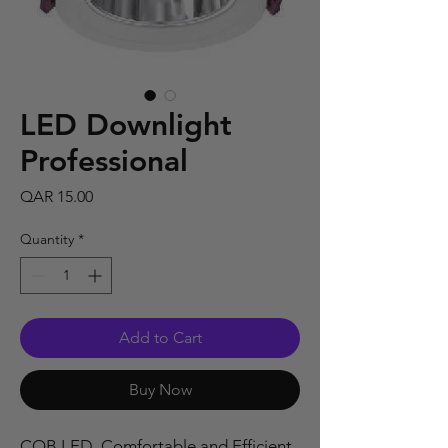
LED Downlight
Professional
Price
QAR 15.00
Quantity
*
Add to Cart
Buy Now
COB LED, Comfortable and Efficient