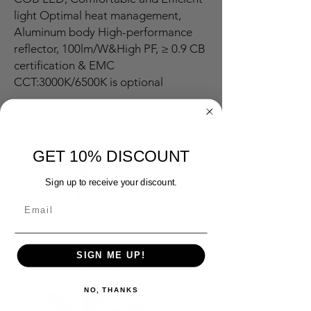
light Optimal heat management,
Aluminum body High-performance
reflector, 100lm/W&High PF, ≥ 0.9 CB
certification & EMC
CCT:3000K/6500K is optional
GET 10% DISCOUNT
Related
Sign up to receive your discount.
Products
SIGN ME UP!
NO, THANKS