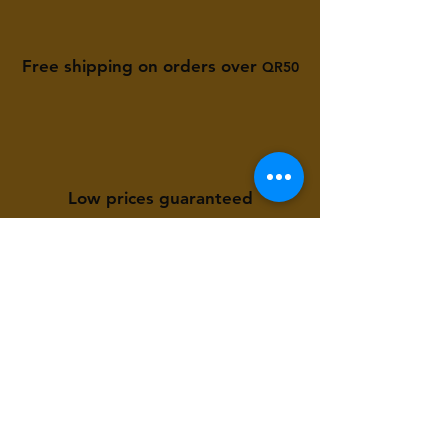
Free shipping on orders over
QR50
Low prices guaranteed
Available to you 24/7
Store Location