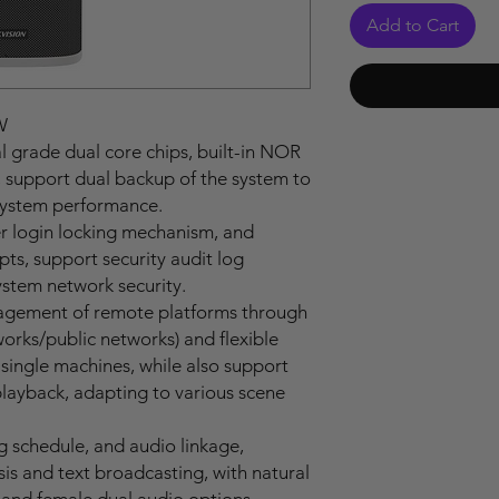
Add to Cart
W
l grade dual core chips, built-in NOR
support dual backup of the system to
 system performance.
er login locking mechanism, and
s, support security audit log
ystem network security.
agement of remote platforms through
works/public networks) and flexible
single machines, while also support
playback, adapting to various scene
g schedule, and audio linkage,
is and text broadcasting, with natural
and female dual audio options.