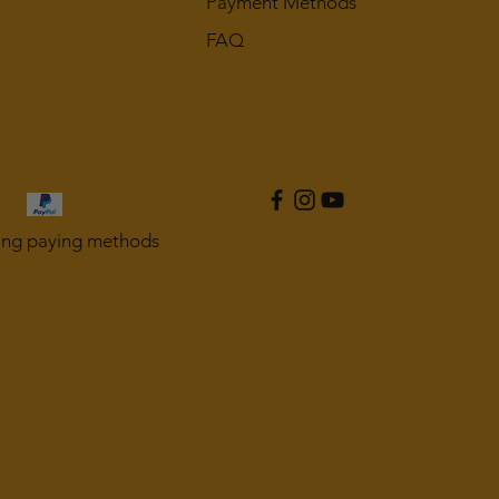
Payment Methods
FAQ
ing paying methods