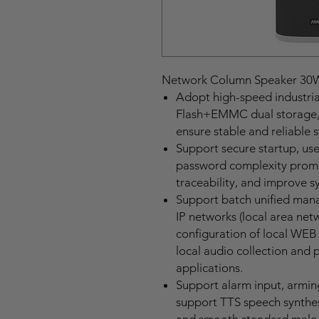
Network Column Speaker 30
Adopt high-speed industria
Flash+EMMC dual storage, 
ensure stable and reliable
Support secure startup, us
password complexity prompt
traceability, and improve s
Support batch unified man
IP networks (local area net
configuration of local WEB 
local audio collection and 
applications.
Support alarm input, armin
support TTS speech synthes
and smooth standard male 