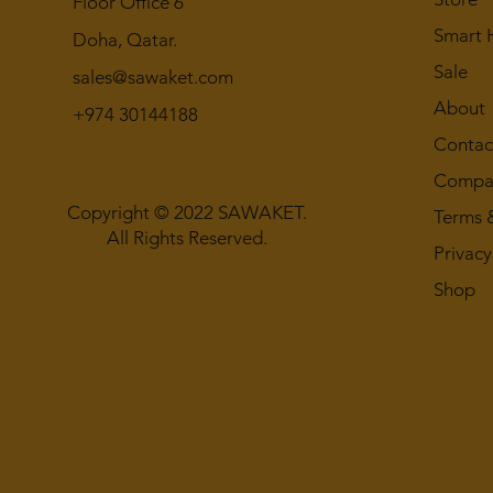
Floor Office 6
Smart
Doha, Qatar.
Sale
sales@sawaket.com
About
+974 30144188
Contac
Compan
Copyright © 2022 SAWAKET.
Terms 
All Rights Reserved.
Privacy
Shop