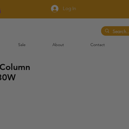
Log In
Sale
About
Contact
 Column
 30W