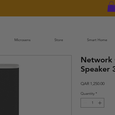
Microsens
Store
Smart Home
Network
Speaker
Price
QAR 1,250.00
Quantity
*