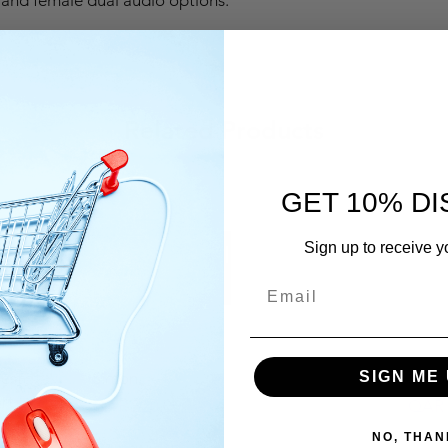
Related Products
GET 10% D
Sign up to receive y
est
Simon
Simo
SIGN ME 
rt
Price
Price
QAR 320.00
QAR 
NO, THAN