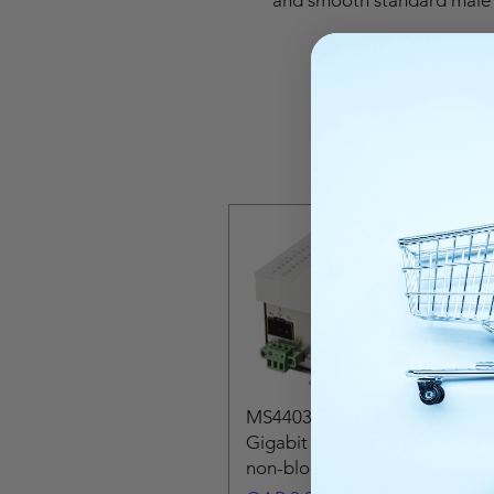
MS440307PM Microsens Small
Gigabit Ethernet switch! · 6-Po
non-bloc