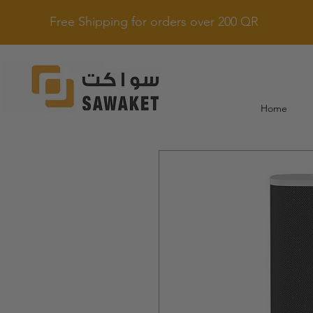
Free Shipping for orders over 200 QR
Home