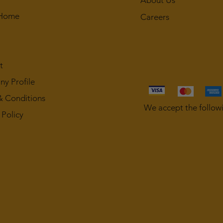
About Us
 Home
Careers
t
y Profile
& Conditions
We accept the follow
 Policy