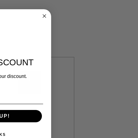
ISCOUNT
our discount.
n
UP!
320.00
KS