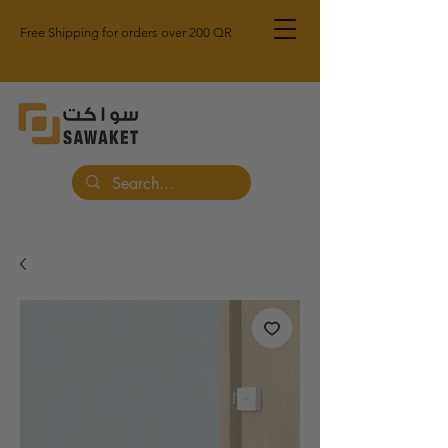
Free Shipping for orders over 200 QR