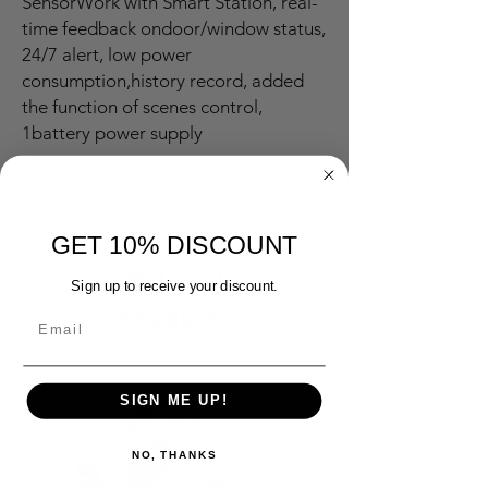
SensorWork with Smart Station, real-
time feedback ondoor/window status,
24/7 alert, low power
consumption,history record, added
the function of scenes control,
1battery power supply
GET 10% DISCOUNT
Related
Sign up to receive your discount.
Products
SIGN ME UP!
NO, THANKS