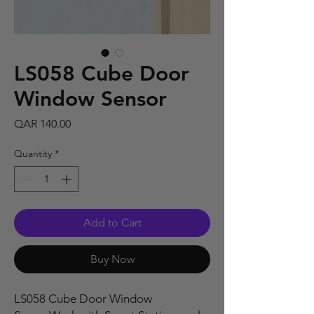
LS058 Cube Door
Window Sensor
Price
QAR 140.00
Quantity
*
Add to Cart
Buy Now
LS058 Cube Door Window