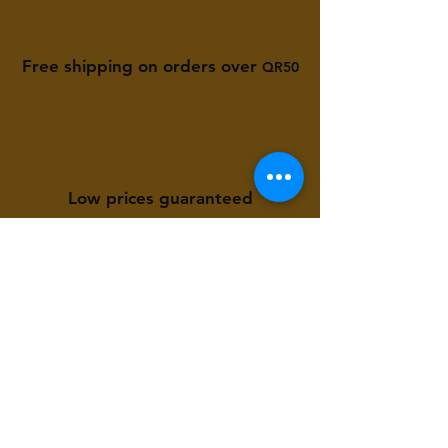
Free shipping on orders over
QR50
Low prices guaranteed
Available to you 24/7
Store Location