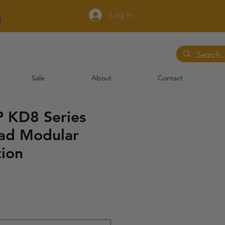
Log In
Sale
About
Contact
 KD8 Series
ad Modular
tion