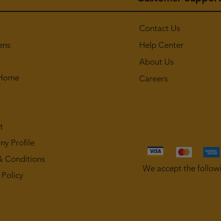
Contact Us
ens
Help Center
About Us
 Home
Careers
t
y Profile
& Conditions
We accept the follow
 Policy