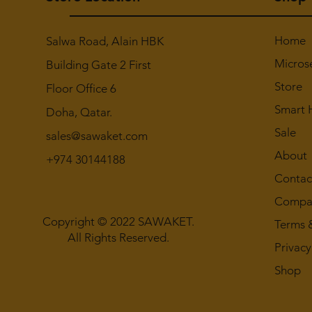
Home
Salwa Road, Alain HBK
Micros
Building Gate 2 First
Store
Floor Office 6
Smart
Doha, Qatar.
Sale
sales@sawaket.com
About
+974 30144188
Contac
Compan
Copyright © 2022 SAWAKET.
Terms 
All Rights Reserved.
Privacy
Shop