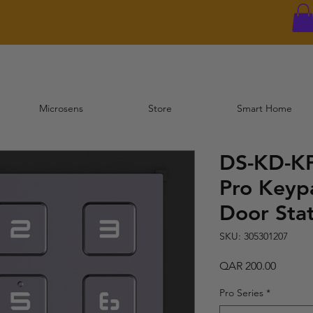
Microsens
Store
Smart Home
DS-KD-KP
Pro Keyp
Door Sta
SKU: 305301207
Price
QAR 200.00
Pro Series
*