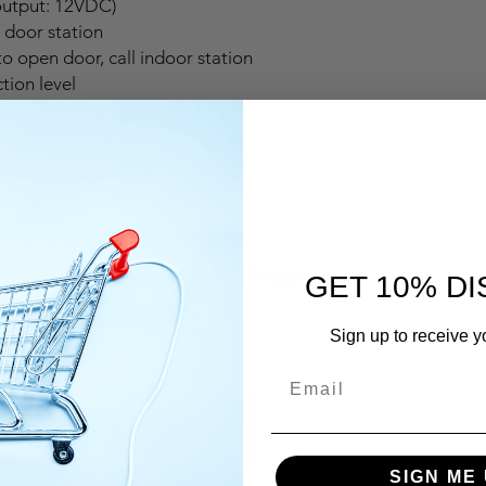
output: 12VDC)
door station
o open door, call indoor station
tion level
hind the keypad buttons
Related Products
GET 10% D
Sign up to receive y
SIGN ME 