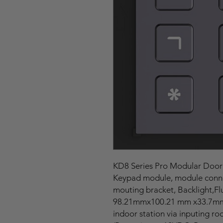
KD8 Series Pro Modular Door
Keypad module, module connec
mouting bracket, Backlight,F
98.21mmx100.21 mm x33.7mm, 
indoor station via inputing 