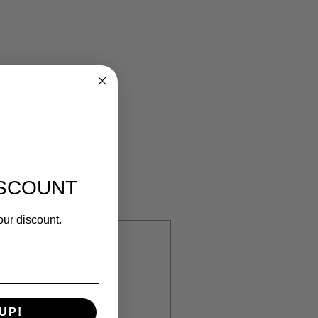
ISCOUNT
our discount.
UP!