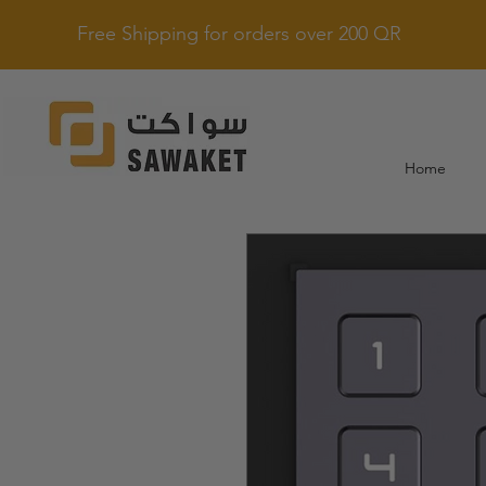
Free Shipping for orders over 200 QR
Home