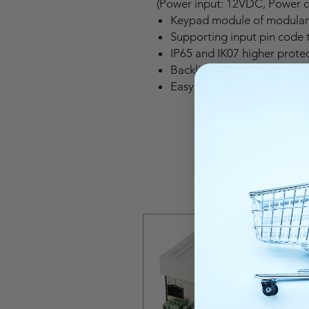
(Power input: 12VDC, Power 
Keypad module of modular 
Supporting input pin code t
IP65 and IK07 higher protec
Backlight compensation be
Easy to use and extend