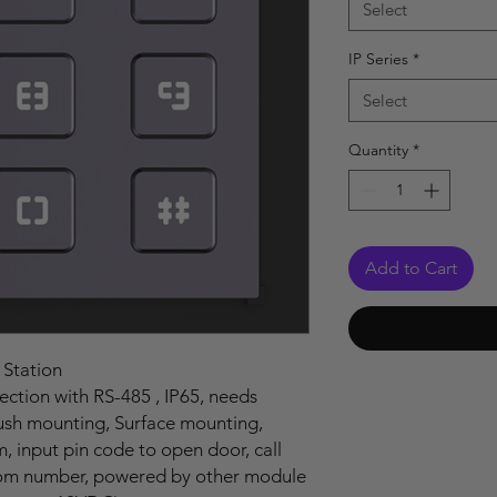
Select
IP Series
*
Select
Quantity
*
Add to Cart
 Station
tion with RS-485 , IP65, needs
lush mounting, Surface mounting,
input pin code to open door, call
room number, powered by other module