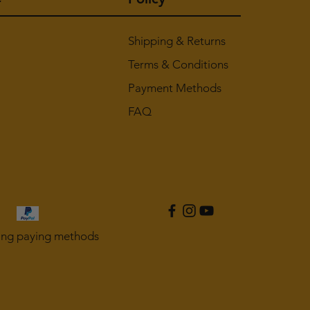
Shipping & Returns
Terms & Conditions
Payment Methods
FAQ
ing paying methods