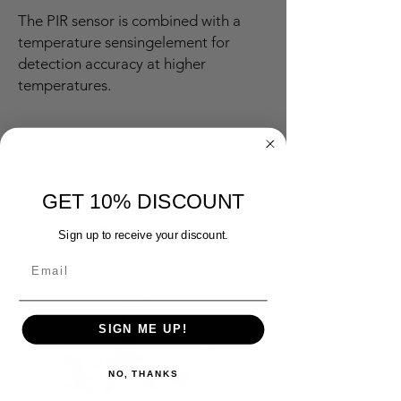
The PIR sensor is combined with a
temperature sensingelement for
detection accuracy at higher
temperatures.
GET 10% DISCOUNT
Related
Products
Sign up to receive your discount.
SIGN ME UP!
NO, THANKS