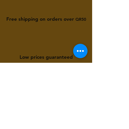
Free shipping on orders over
QR50
Low prices guaranteed
Available to you 24/7
Store Location