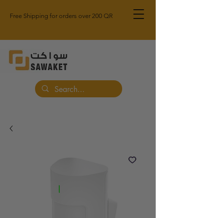
Free Shipping for orders over 200 QR