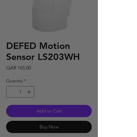
DEFED Motion
Sensor LS203WH
Price
QAR 165.00
Quantity
*
Add to Cart
Buy Now